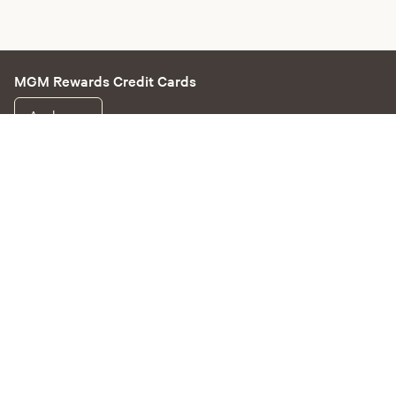
MGM Rewards Credit Cards
Apply now
Sign in or join
Receive offers
Online sportsbook and gaming
Hotel information