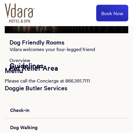
Book Now
Overview
Guidelines
Pet Relief Area
Menu
Dog Friendly Rooms
Vdara welcomes your four-legged friend
Overview
Guidelines
Pet Relief Area
Menu
Please call the Concierge at 866.391.7111
Doggie Butler Services
Check-in
Dog Walking