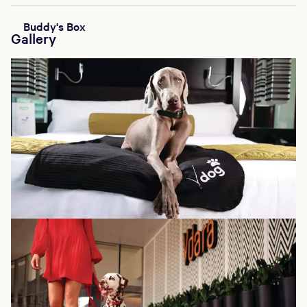
Buddy's Box
Gallery