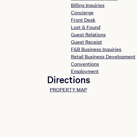
Billing Inquiries
Concierge
Front Desk
Lost & Found
Guest Relations
Guest Receipt
F&B Business Inquiries
Retail Business Development
Conventions
Employment
Directions
PROPERTY MAP