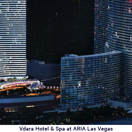
Vdara Hotel & Spa at ARIA Las Vegas