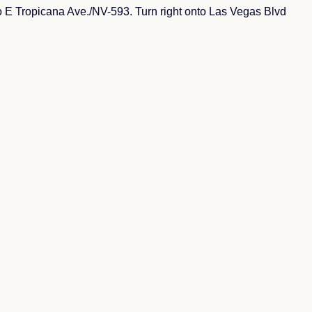
E Tropicana Ave./NV-593. Turn right onto Las Vegas Blvd