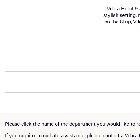
Vdara Hotel & S
stylish setting,
on the Strip, Vd
Please click the name of the department you would like to rea
If you require immediate assistance, please contact a Vdara 