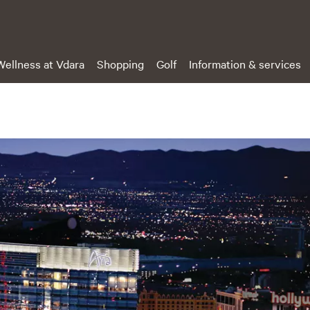
Wellness at Vdara
Shopping
Golf
Information & services