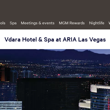
ols
Spa
Meetings & events
MGM Rewards
Nightlife
Vdara Hotel & Spa at ARIA Las Vegas