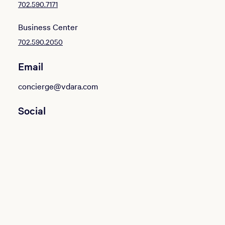
702.590.7171
Business Center
702.590.2050
Email
concierge@vdara.com
Social