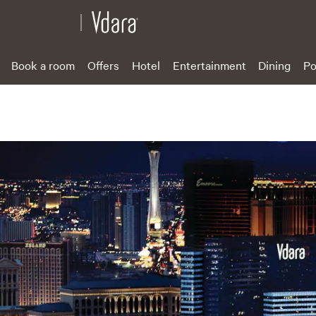
Book a room
Offers
Hotel
Entertainment
Dining
Po