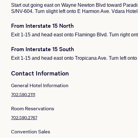
Start out going east on Wayne Newton Blvd toward Paradi
S/NV-604. Turn slight left onto E Harmon Ave. Vdara Hotel
From Interstate 15 North
Exit 1-15 and head east onto Flamingo Blvd. Turn right on
From Interstate 15 South
Exit 1-15 and head east onto Tropicana Ave. Turn left ont
Contact Information
General Hotel Information
702.590.2111
Room Reservations
702.590.2767
Convention Sales