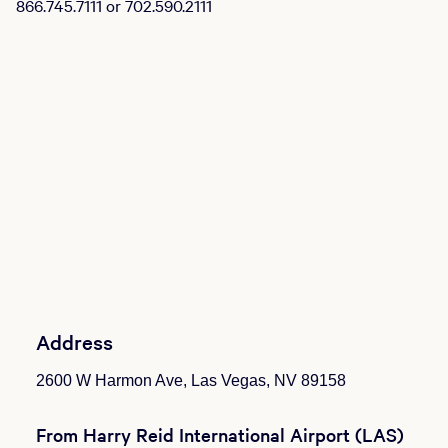
866.745.7111 or 702.590.2111
Address
2600 W Harmon Ave, Las Vegas, NV 89158
From Harry Reid International Airport (LAS)