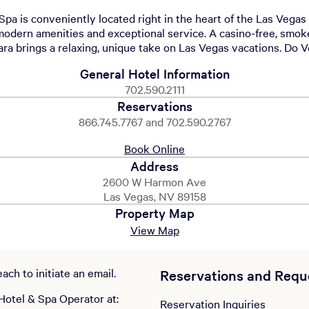
pa is conveniently located right in the heart of the Las Vegas 
 modern amenities and exceptional service. A casino-free, smok
ara brings a relaxing, unique take on Las Vegas vacations. Do V
General Hotel Information
702.590.2111
Reservations
866.745.7767 and 702.590.2767
Book Online
Address
2600 W Harmon Ave
Las Vegas, NV 89158
Property Map
View Map
ch to initiate an email.
Reservations and Requ
Hotel & Spa Operator at:
Reservation Inquiries