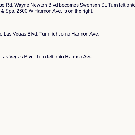
se Rd. Wayne Newton Blvd becomes Swenson St. Turn left onto 
 & Spa, 2600 W Harmon Ave. is on the right.
to Las Vegas Blvd. Turn right onto Harmon Ave.
o Las Vegas Blvd. Turn left onto Harmon Ave.