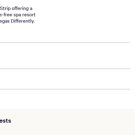
Strip offering a
e-free spa resort
egas Differently.
ests