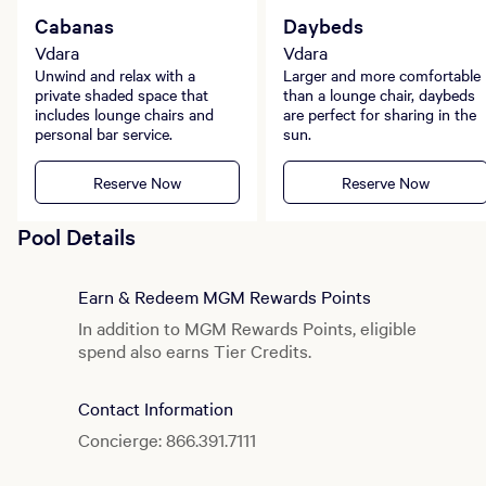
Cabanas
Daybeds
Vdara
Vdara
Unwind and relax with a
Larger and more comfortable
private shaded space that
than a lounge chair, daybeds
includes lounge chairs and
are perfect for sharing in the
personal bar service.
sun.
Reserve Now
Reserve Now
Pool Details
Earn & Redeem MGM Rewards Points
In addition to MGM Rewards Points, eligible
spend also earns Tier Credits.
Contact Information
Concierge: 866.391.7111