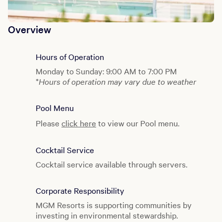
Overview
Hours of Operation
Monday to Sunday: 9:00 AM to 7:00 PM
*
Hours of operation may vary due to weather
Pool Menu
Please
click here
to view our Pool menu.
Cocktail Service
Cocktail service available through servers.
Corporate Responsibility
MGM Resorts is supporting communities by
investing in environmental stewardship.