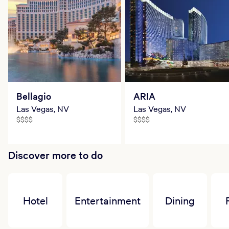
Bellagio
ARIA
Las Vegas, NV
Las Vegas, NV
$$$$
$$$$
Discover more to do
Hotel
Entertainment
Dining