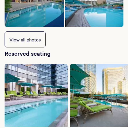
View all photos
Reserved seating