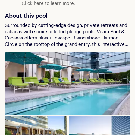
Click here
to learn more.
About this pool
Surrounded by cutting-edge design, private retreats and
cabanas with semi-secluded plunge pools, Vdara Pool &
Cabanas offers blissful escape. Rising above Harmon
Circle on the rooftop of the grand entry, this interactive
space provides phenomenal views, handcrafted cocktails,
appetizers and casual menu items; it’s an intimate and
playful experience unlike anything else on the Las Vegas
Strip.