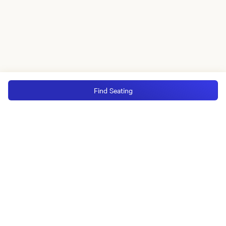
Find Seating
MGM Rewards Credit Cards
Apply now
Sign in or join
Receive offers