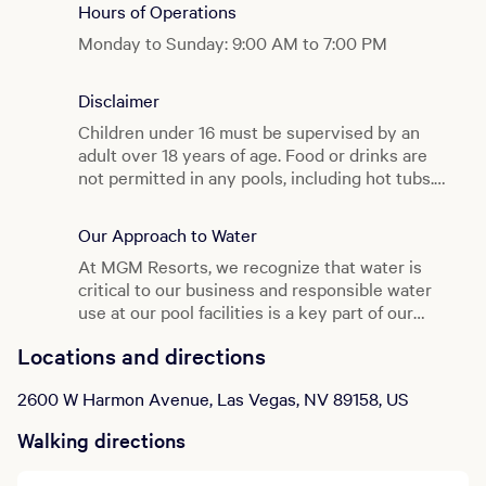
Hours of Operations
Monday to Sunday: 9:00 AM to 7:00 PM
Disclaimer
Children under 16 must be supervised by an
adult over 18 years of age. Food or drinks are
not permitted in any pools, including hot tubs.
Pool rules are posted and strictly enforced.
Our Approach to Water
At MGM Resorts, we recognize that water is
critical to our business and responsible water
use at our pool facilities is a key part of our
water management strategy.
Click here
to learn
Locations and directions
more about the great work being done behind
the scenes to ensure that we remain diligent
2600 W Harmon Avenue, Las Vegas, NV 89158, US
stewards of water while you enjoy your swim.
Walking directions