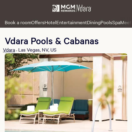
Book a room
Offers
Hotel
Entertainment
Dining
Pools
Spa
Meet
Vdara Pools & Cabanas
Vdara
Las Vegas, NV, US
•