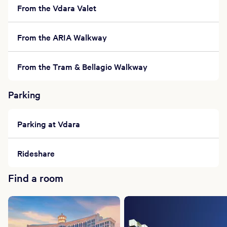
From the Vdara Valet
From the ARIA Walkway
From the Tram & Bellagio Walkway
Parking
Parking at Vdara
Rideshare
Find a room