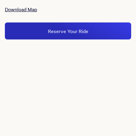
Download Map
Reserve Your Ride