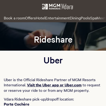
Book a room
Offers
Hotel
Entertainment
Dining
Pools
Spa
Meet
Rideshare
Uber
Uber is the Official Rideshare Partner of MGM Resorts
International.
Visit the Uber app or Uber.com
to request
or reserve your ride to or from any MGM property.
Vdara Rideshare pick-up/dropoff location:
Porte Cochère